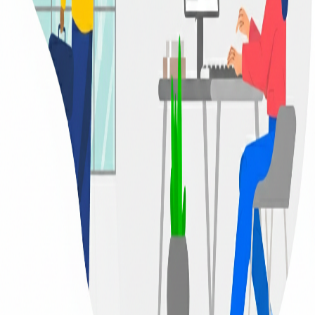
Barcode Attendance
Empowering Sri Lankan students with quality education since
2011
Home
/
Barcode Tracking System
Smart Monitoring
Student Safety & Discipline
We prioritize student safety and parental trust above all else.
Sisulka operates with a modern, high-speed barcode tracking