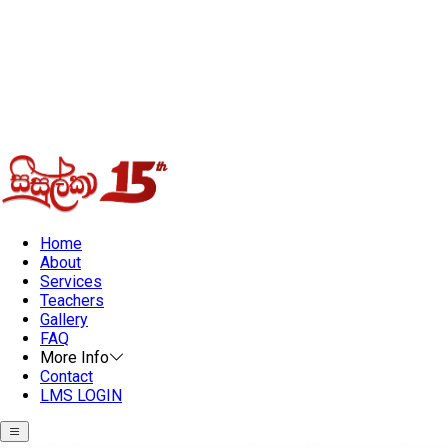
Home
About
Services
Teachers
Gallery
FAQ
More Info
Contact
LMS LOGIN