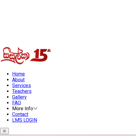
Home
About
Services
Teachers
Gallery
FAQ
More Info
Contact
LMS LOGIN